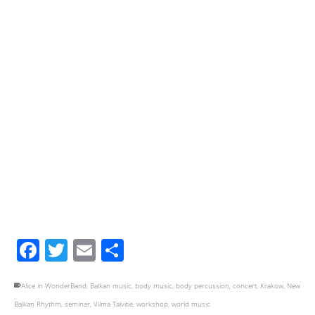
Facebook
Twitter
Email
Share
Alice in WonderBand
,
Balkan music
,
body music
,
body percussion
,
concert
,
Krakow
,
New
Balkan Rhythm
,
seminar
,
Vilma Talvitie
,
workshop
,
world music