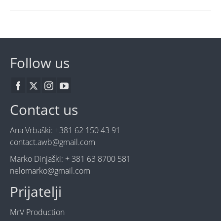
Follow us
Contact us
Ana Vrbaški: +381 62 150 43 91
contact.awb@gmail.com
Marko Dinjaški: + 381 63 8700 581
nelomarko@gmail.com
Prijatelji
MrV Production