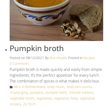
Pumpkin broth
Posted on
08/12/2021
By
Ana Vrbaški
Posted in
Recipes
0 Comments
Pumpkin broth is made quickly and easily from simple
ingredients. It’s the perfect appetizer for every lunch.
The combination of spices is what makes it delicious.
Alice in WonderBand
,
body music
,
body percussion
,
Fruska gora
,
pumpkin
,
pumpkin both
,
Sremski Karlovci
,
vegetable broth
,
vegetarian
,
vegetarian food
,
vegetarian
recipes
,
Zu Tisch