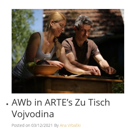
AWb in ARTE’s Zu Tisch
Vojvodina
Posted on
03/12/2021
By
Ana Vrbaški