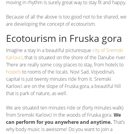
moving in rhythm is surely great way to stay fit and happy.
Because of all the above is too good not to be shared, we
are developing the concept of ecotourism.
Ecotourism in Fruska gora
Imagine a stay in a beautiful picturesque
city of Sremski
Karlovci
, that is situated on the shore of the Danube river.
There are really some cosy places to stay, from hotels to
hostels
to rooms of the locals. Novi Sad, Vojvodina’s
capital is just twenty minutes ride from it. Sremski
Karlovci are on the slope of Fruska gora, a beautiful hill
that is park of nature, as well.
We are situated ten minutes ride or (forty minutes walk)
from Sremski Karlovci in the woods of Fruska gora.
We
can perform for you anywhere and anytime.
That’s
why body music is awesome! Do you want to join a