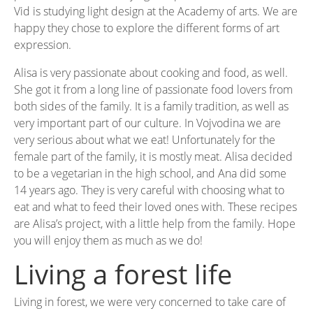
Vid is studying light design at the Academy of arts. We are
happy they chose to explore the different forms of art
expression.
Alisa is very passionate about cooking and food, as well.
She got it from a long line of passionate food lovers from
both sides of the family. It is a family tradition, as well as
very important part of our culture. In Vojvodina we are
very serious about what we eat! Unfortunately for the
female part of the family, it is mostly meat. Alisa decided
to be a vegetarian in the high school, and Ana did some
14 years ago. They is very careful with choosing what to
eat and what to feed their loved ones with. These recipes
are Alisa’s project, with a little help from the family. Hope
you will enjoy them as much as we do!
Living a forest life
Living in forest, we were very concerned to take care of