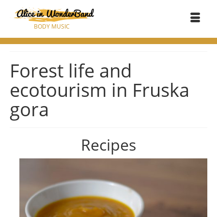
BODY MUSIC
Forest life and
ecotourism in Fruska
gora
Recipes