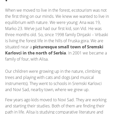
When we moved to live in the forest, ecotourism was not
the first thing on our minds. We knew we wanted to live in
equilibrium with nature. We were young: Ana was 19,
Marko 23. We’ve just had our first kid, son Vid. He was
three months old. So, since 1998 family Dinjaski – Vrbaski
is living the forest life in the hills of Fruska gora. We are
situated near a
picturesque small town of Sremski
Karlovci in the north of Serbia
. In 2001 we became a
family of four, with Alisa.
Our children were growing up in the nature, climbing
trees and playing with cats and dogs (and musical
instruments). They went to schools in Sremski Karlovci
and Novi Sad, nearby town, where we grew up.
Few years ago kids moved to Novi Sad. They are working
and starting their studies. Both of them are finding their
path in life. Alisa is studying comparative literature and