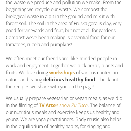
the waste we produce and pollution we make. From the
beginning we recycle our waste. We compost the
biological waste in a pit in the ground and mix it with
forest soil. The soil in the area of Fruska gora is clay, very
good for vineyards and fruit, but not at all for gardens.
Compost we’ve been making is essential food for our
tomatoes, rucola and pumpkins!
We often meet our friends and like-minded people in
work and enjoyment. Together we pick herbs, plants and
fruits. We love doing
workshops
of various content in
nature and eating
delicious healthy food
. Check out
the recipes we share with you on the page!
We usually prepare vegetarian or vegan meals, as we did
in the filming of
TV Arte
‘s show
Zu Tisch
. The balance of
our nutritious meals and exercise keeps us healthy and
young. We are yoga practitioners. Body music also helps
in the equilibrium of healthy habits, for singing and