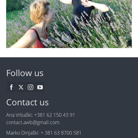
Follow us
Contact us
Ana Vrbaški: +381 62 150 43 91
contact.awb@gmail.com
Marko Dinjaški: + 381 63 8700 581