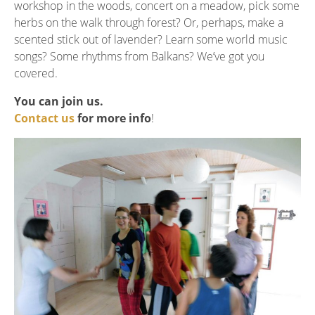
workshop in the woods, concert on a meadow, pick some
herbs on the walk through forest? Or, perhaps, make a
scented stick out of lavender? Learn some world music
songs? Some rhythms from Balkans? We’ve got you
covered.
You can join us.
Contact us
for more info
!