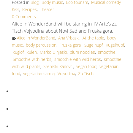
Posted in
Blog
,
Body music
,
Eco tourism
,
Musical comedy
Kiss
,
Recipes
,
Theater
0 Comments
Alice in WonderBand will be staring in TV Arte’s Zu
Tisch Vojvodina about Novi Sad and Fruska gora.
Alice in WonderBand
,
Ana Vrbaski
,
At the table
,
body
music
,
body percussion
,
Fruska gora
,
Gugelhupf
,
Kugelhupf
,
kuglof
,
kulen
,
Marko Dinjaski
,
plum noodles
,
smoothie
,
Smoothie with herbs
,
smoothie with wild herbs
,
smoothie
with wild plants
,
Sremski Karlovci
,
vegan food
,
vegetarian
food
,
vegetarian sarma
,
Vojvodina
,
Zu Tisch