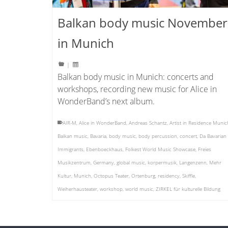
Balkan body music November
in Munich
|
Balkan body music in Munich: concerts and
workshops, recording new music for Alice in
WonderBand’s next album.
AIR-M
,
Alice in WonderBand
,
Andreas Schantz
,
Artist in Residence Munic
Balkan music
,
Bavaria
,
body music
,
body percussion
,
concert
,
Da Bavarian
Immigrants
,
Ebenboeckhaus
,
Folkest World Music Showcase
,
Freies
Musikzentrum
,
Germany
,
global music
,
korpermusik
,
Langenzenn
,
Mehr
Kultur
,
Munich
,
Octopus Teater
,
Ortenburg
,
residency
,
Skiffle
,
Weiherhausteater
,
workshop
,
world music
,
ZIRKEL für kulturelle Bildung