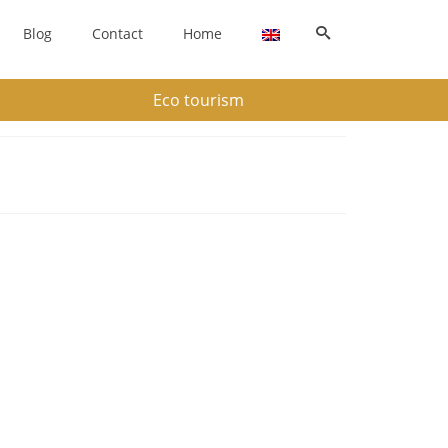
Blog
Contact
Home
Eco tourism