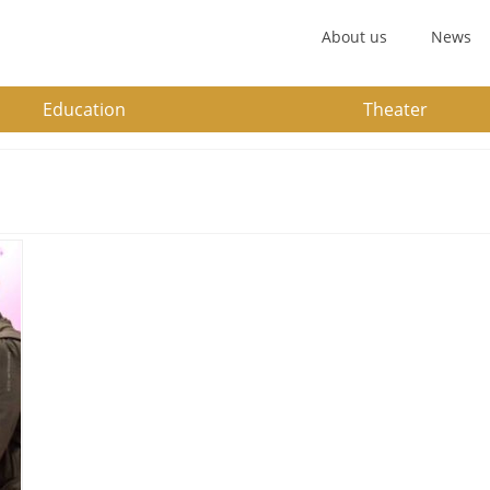
About us
News
Education
Theater