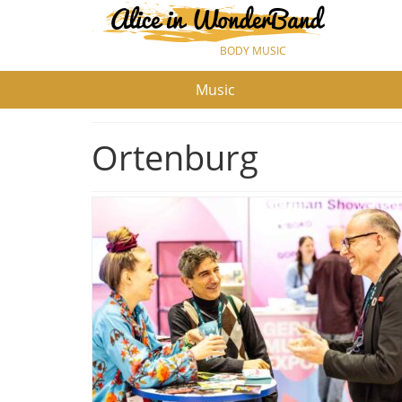
BODY MUSIC
Music
Ortenburg