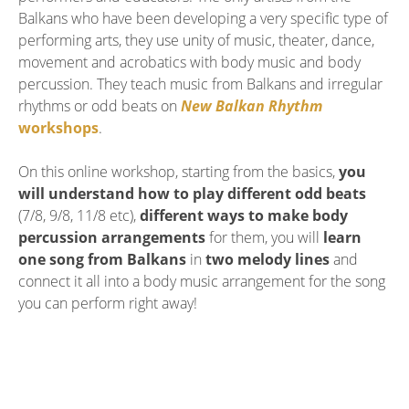
Balkans who have been developing a very specific type of
performing arts, they use unity of music, theater, dance,
movement and acrobatics with body music and body
percussion. They teach music from Balkans and irregular
rhythms or odd beats on
New Balkan Rhythm
workshops
.
On this online workshop, starting from the basics,
you
will understand how to play different odd beats
(7/8, 9/8, 11/8 etc),
different ways to make body
percussion arrangements
for them, you will
learn
one song from Balkans
in
two melody lines
and
connect it all into a body music arrangement for the song
you can perform right away!