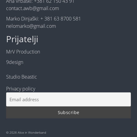
Ana Vrbaški: +381 62 150 43 91
contact.awb@gmail.com
Marko Dinjaški: + 381 63 8700 581
nelomarko@gmail.com
Prijatelji
MrV Production
9design
Studio Beastic
Privacy policy
© 2026 Alice in Wonderband