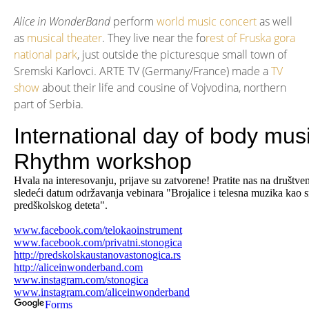
Alice in WonderBand
perform
world music concert
as well
as
musical theater
. They live near the fo
rest of Fruska gora
national park
, just outside the picturesque small town of
Sremski Karlovci. ARTE TV (Germany/France) made a
TV
show
about their life and cousine of Vojvodina, northern
part of Serbia.