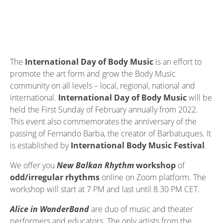
The
International Day of Body Music
is an effort to
promote the art form and grow the Body Music
community on all levels – local, regional, national and
international.
International Day of Body Music
will be
held the First Sunday of February annually from 2022.
This event also commemorates the anniversary of the
passing of Fernando Barba, the creator of Barbatuques. It
is established by
International Body Music Festival
.
We offer you
New Balkan Rhythm
workshop
of
odd/irregular rhythms
online on Zoom platform. The
workshop will start at 7 PM and last until 8.30 PM CET.
Alice in WonderBand
are duo of music and theater
performers and educators. The only artists from the