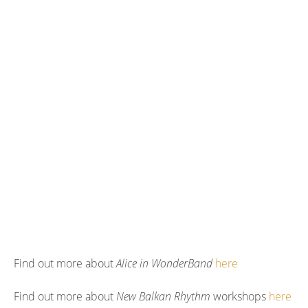
Find out more about
Alice in WonderBand
here
Find out more about
New Balkan Rhythm
workshops
here