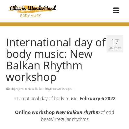
BODY MUSIC
International day of
17
body music: New
JAN 2022
Balkan Rhythm
workshop
objavljeno u
New Balkan Rhythm workshops
|
International day of body music,
February 6 2022
Online workshop
New Balkan rhythm
of odd
beats/irregular rhythms