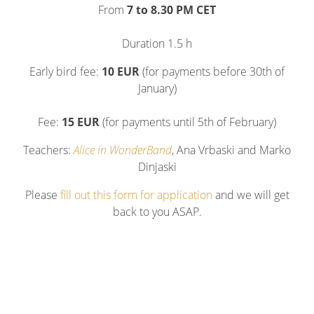
From
7 to 8.30 PM CET
Duration 1.5 h
Early bird fee:
10 EUR
(for payments before 30th of
January)
Fee:
15 EUR
(for payments until 5th of February)
Teachers:
Alice in WonderBand
, Ana Vrbaski and Marko
Dinjaski
Please
fill out this form for application
and we will get
back to you ASAP.