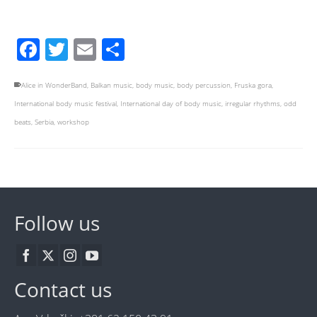
Facebook
Twitter
Email
Share
Alice in WonderBand
,
Balkan music
,
body music
,
body percussion
,
Fruska gora
,
International body music festival
,
International day of body music
,
irregular rhythms
,
odd
beats
,
Serbia
,
workshop
Follow us
Contact us