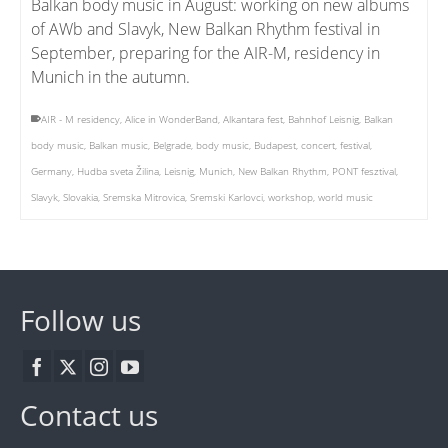
Balkan body music in August: working on new albums
of AWb and Slavyk, New Balkan Rhythm festival in
September, preparing for the AIR-M, residency in
Munich in the autumn.
AIR - M residency
,
Alice in WonderBand
,
Alkantara fest
,
Bahnhof Leisnig
,
Balkan
body music
,
Balkan music
,
Belgrade
,
body music
,
Budapest
,
concert
,
festival
,
Germany
,
Hudba sveta Žilina
,
Leisnig
,
Munich
,
New Balkan Rhythm
,
PONT fesztival
,
Slavyk
,
Slovakia
,
Sremska Mitrovica
,
Sremski Karlovci
,
workshop
,
world music
Follow us
Contact us