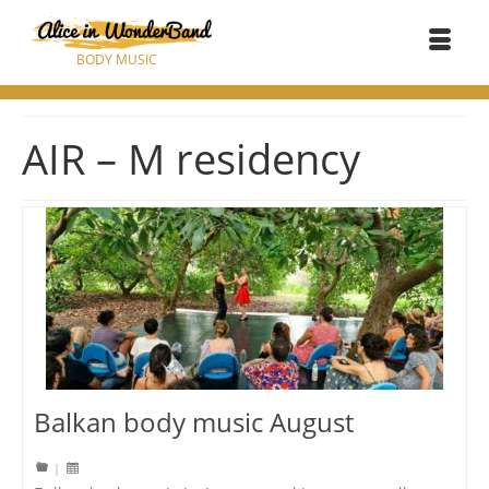
BODY MUSIC
AIR – M residency
Balkan body music August
|