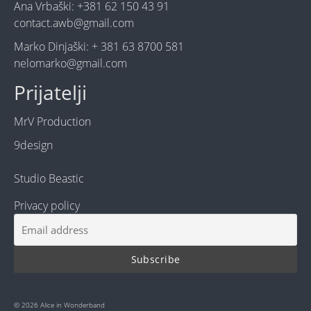
Ana Vrbaški: +381 62 150 43 91
contact.awb@gmail.com
Marko Dinjaški: + 381 63 8700 581
nelomarko@gmail.com
Prijatelji
MrV Production
9design
Studio Beastic
Privacy policy
© 2026 Alice in Wonderband