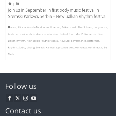
|
Join us in September in first body music festival in
Sremski Karlovci, Serbia – New Balkan Rhythm festival.
actor
,
Alice in WonderBand
,
Anna Llombart
,
Balkan music
,
Ben Schuetz
,
body music
,
body percussion
,
choir
,
dance
,
eco tourism
,
festival
,
food
,
Max Pollak
,
music
,
New
Balkan Rhythm
,
New Balkan Rhythm festival
,
Novi Sad
,
performance
,
performer
,
Rhythm
,
Serbia
,
singing
,
Sremski Karlovci
,
tap dance
,
wine
,
workshop
,
world music
,
Zu
Tisch
Follow us
Contact us