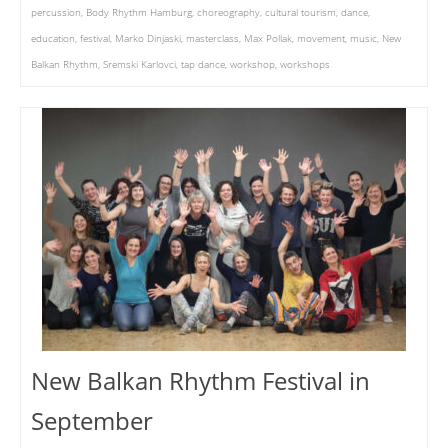
percussion
,
Body Rhythm Hamburg
,
choreography
,
cultural tourism
,
dance
,
education
,
festival
,
Marko Dinjaski
,
masterclass
,
Max Pollak
,
movement
,
music
,
New
Balkan Rhythm
,
Sremski Karlovci
,
tap dance
,
workshop
,
workshops
New Balkan Rhythm Festival in
September