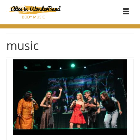
BODY MUSIC
music