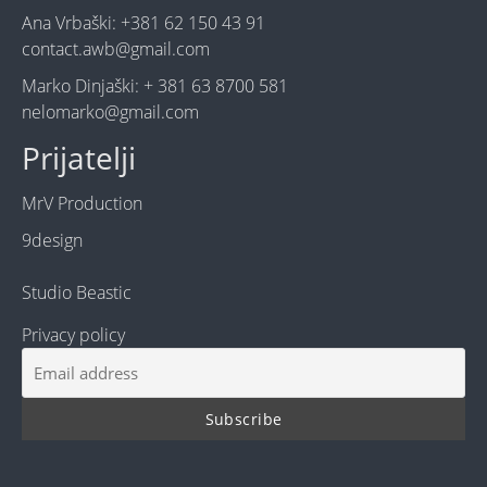
Ana Vrbaški: +381 62 150 43 91
contact.awb@gmail.com
Marko Dinjaški: + 381 63 8700 581
nelomarko@gmail.com
Prijatelji
MrV Production
9design
Studio Beastic
Privacy policy