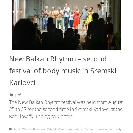
New Balkan Rhythm – second
festival of body music in Sremski
Karlovci
|
The New Balkan Rhythm festival was held from August
25 to 27 for the second time in Sremski Karlovci at the
Radulovački Ecological Center.
Alice in WonderBand
,
Ana Vrbaski
,
Anna Llombart
,
Ben Schuetz
,
body music
,
body