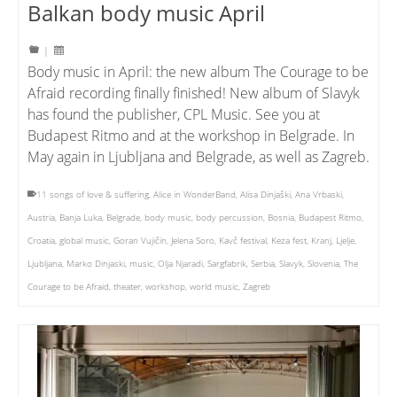
Balkan body music April
|
Body music in April: the new album The Courage to be
Afraid recording finally finished! New album of Slavyk
has found the publisher, CPL Music. See you at
Budapest Ritmo and at the workshop in Belgrade. In
May again in Ljubljana and Belgrade, as well as Zagreb.
11 songs of love & suffering
,
Alice in WonderBand
,
Alisa Dinjaški
,
Ana Vrbaski
,
Austria
,
Banja Luka
,
Belgrade
,
body music
,
body percussion
,
Bosnia
,
Budapest Ritmo
,
Croatia
,
global music
,
Goran Vujičin
,
Jelena Soro
,
Kavč festival
,
Keza fest
,
Kranj
,
Ljelje
,
Ljubljana
,
Marko Dinjaski
,
music
,
Olja Njaradi
,
Sargfabrik
,
Serbia
,
Slavyk
,
Slovenia
,
The
Courage to be Afraid
,
theater
,
workshop
,
world music
,
Zagreb