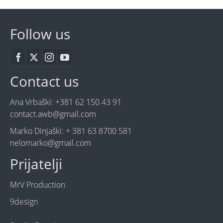
Follow us
Contact us
Ana Vrbaški: +381 62 150 43 91
contact.awb@gmail.com
Marko Dinjaški: + 381 63 8700 581
nelomarko@gmail.com
Prijatelji
MrV Production
9design