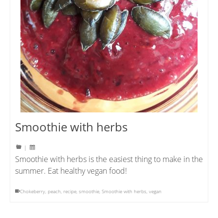
Smoothie with herbs
|
Smoothie with herbs is the easiest thing to make in the
summer. Eat healthy vegan food!
Chokeberry
,
peach
,
recipe
,
smoothie
,
Smoothie with herbs
,
vegan