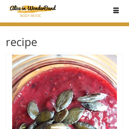
BODY MUSIC
recipe