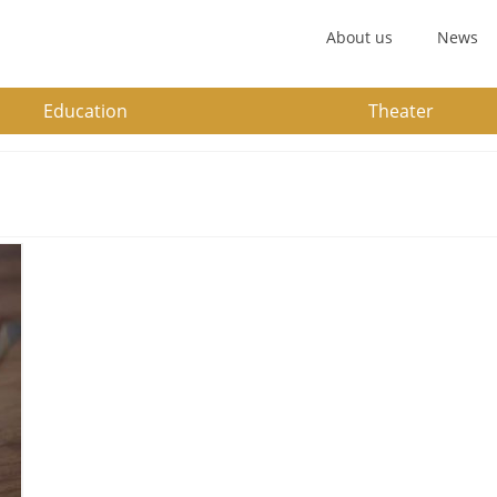
About us
News
Education
Theater