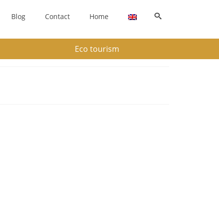
Blog
Contact
Home
Eco tourism