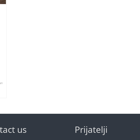
an
tact us
Prijatelji