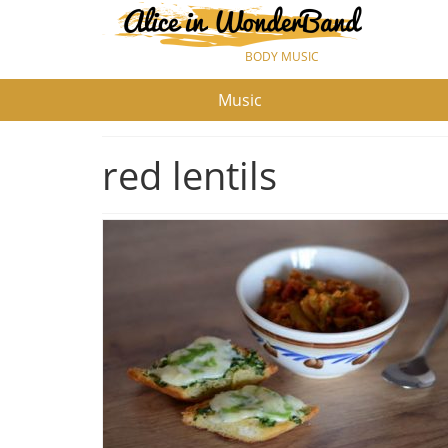
BODY MUSIC
Music
red lentils