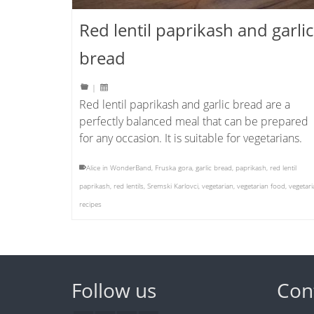
Red lentil paprikash and garlic
bread
|
Red lentil paprikash and garlic bread are a
perfectly balanced meal that can be prepared
for any occasion. It is suitable for vegetarians.
Alice in WonderBand
,
Fruska gora
,
garlic bread
,
paprikash
,
red lentil
paprikash
,
red lentils
,
Sremski Karlovci
,
vegetarian
,
vegetarian food
,
vegetari
recipes
Follow us
Con