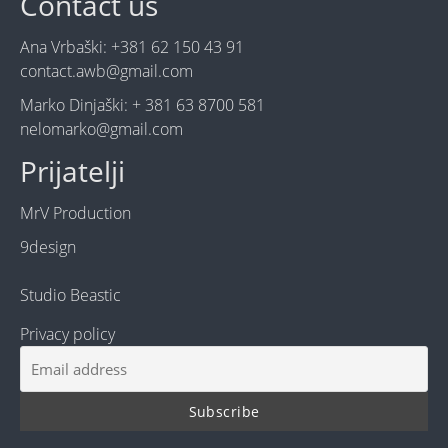
Contact us
Ana Vrbaški: +381 62 150 43 91
contact.awb@gmail.com
Marko Dinjaški: + 381 63 8700 581
nelomarko@gmail.com
Prijatelji
MrV Production
9design
Studio Beastic
Privacy policy