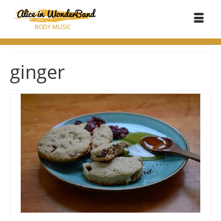
BODY MUSIC
ginger