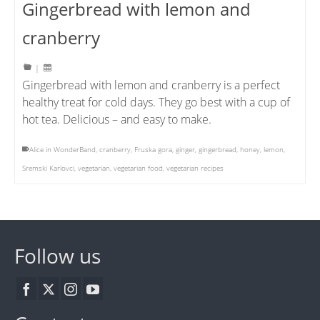
Gingerbread with lemon and
cranberry
|
Gingerbread with lemon and cranberry is a perfect
healthy treat for cold days. They go best with a cup of
hot tea. Delicious – and easy to make.
Alice in WonderBand
,
cranberry
,
Fruska gora
,
ginger
,
gingerbread
,
honey
,
lemon
,
Sremski Karlovci
,
vegetarian
,
vegetarian food
,
vegetarian recipes
Follow us