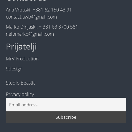
Ana Vrbaški: +381 62 150 43 91
contact.awb@gmail.com
Marko Dinjaški: + 381 63 8700 581
nelomarko@gmail.com
Prijatelji
MrV Production
9design
Studio Beastic
Privacy policy