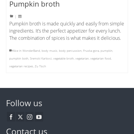
Pumpkin broth
|
Pumpkin broth is made quickly and easily from simple
ingredients. It’s the perfect appetizer for every lunch.
The combination of spices is what makes it delicious.
Alice in WonderBand
,
body music
,
body percussion
,
Fruska gora
,
pumpkin
,
pumpkin both
,
Sremski Karlovci
,
vegetable broth
,
vegetarian
,
vegetarian food
,
vegetarian recipes
,
Zu Tisch
Follow us
Contact us