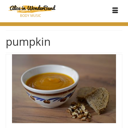
BODY MUSIC
pumpkin