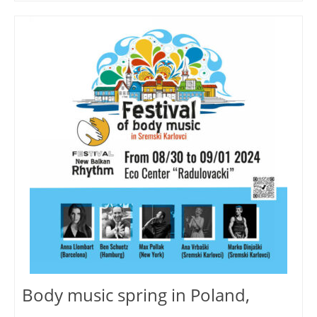
Body music spring in Poland,