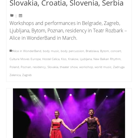
Slovakia, Croatia, Slovenia, Serbia
|
Workshops and performances in Belgrade, Zagreb,
Ljubljana, Bytom, Poznan, residency in Teatr Rozbark –
Alice in WonderBand in March.
Alice in WonderBand
,
body music
,
body percussion
,
Bratislava
,
Bytom
,
concert
,
Culture Moves Europe
,
Hostel Celica
,
Kiss
,
Krakow
,
Ljubljana
,
New Balkan Rhythm
,
Poland
,
Poznan
,
residency
,
Slovakia
,
theater show
,
workshop
,
world music
,
Zadruga
Zelenica
,
Zagreb