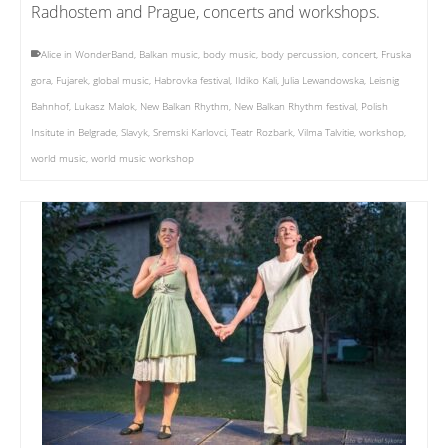
Radhostem and Prague, concerts and workshops.
Alice in WonderBand
,
Balkan music
,
body music
,
body percussion
,
concert
,
Fruska
gora
,
Fujarek
,
global music
,
Habrovka festival
,
Ildiko Kali
,
Julia Lewandowska
,
Leisnig
Bahnhof
,
Lukasz Malok
,
New Balkan Rhythm
,
New Balkan Rhythm festival
,
Polish
Insitute in Belgrade
,
Slavyk
,
Sremski Karlovci
,
Teatr Rozbark
,
Vilma Talvitie
,
workshop
,
world music
,
world music workshop