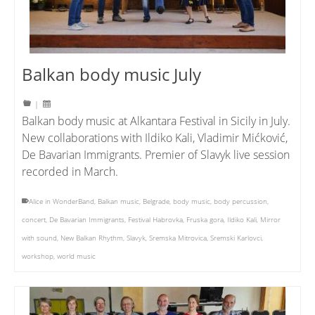
Balkan body music July
|
Balkan body music at Alkantara Festival in Sicily in July.
New collaborations with Ildiko Kali, Vladimir Mićković,
De Bavarian Immigrants. Premier of Slavyk live session
recorded in March.
Alice in WonderBand
,
Balkan music
,
Belgrade
,
body music
,
body percussion
,
concert
,
De Bavarian Immigrants
,
Festival Habrovka
,
Fruska gora
,
Ildiko Kali
,
Mirror
with sound
,
New Balkan Rhythm
,
Slavyk
,
Sremska Mitrovica
,
Sremski Karlovci
,
workshop
,
world music