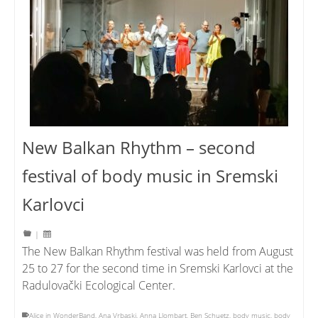
New Balkan Rhythm – second
festival of body music in Sremski
Karlovci
|
The New Balkan Rhythm festival was held from August
25 to 27 for the second time in Sremski Karlovci at the
Radulovački Ecological Center.
Alice in WonderBand
,
Ana Vrbaski
,
Anna Llombart
,
Ben Schuetz
,
body music
,
body