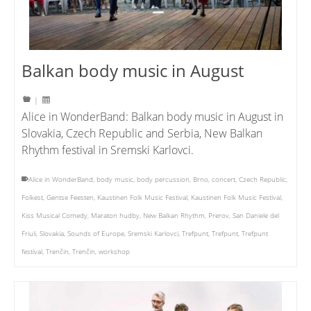
Balkan body music in August
|
Alice in WonderBand: Balkan body music in August in
Slovakia, Czech Republic and Serbia, New Balkan
Rhythm festival in Sremski Karlovci.
Alice in WonderBand
,
body music
,
body percussion
,
Brno
,
concert
,
Czech Republic
,
Folkest
,
Gentse Feesten
,
Kaustinen Folk Music Festival
,
Kaustinen Folk Music Festival
,
Kiss Musical Comedy
,
Maraton hudby
,
New Balkan Rhythm
,
Prerov
,
San Daniele del
Friuli
,
Slovakia
,
Sounds of Europe
,
Sremski Karlovci
,
Trefpunt
,
Trefpunt
,
Trefpunt
festival
,
Trenčin
,
Trenčin
,
workshop