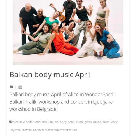
Balkan body music April
|
Balkan body music April of Alice in WonderBand:
Balkan Trafik, workshop and concert in Ljubljana,
workshop in Belgrade.
Alice in WonderBand
,
body music
,
body percussion
,
global music
,
New Balkan
Rhythm
,
Sremski Karlovci
,
workshop
,
world music