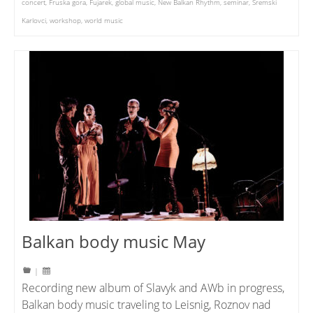
concert
,
Fruska gora
,
Fujarek
,
global music
,
New Balkan Rhythm
,
seminar
,
Sremski
Karlovci
,
workshop
,
world music
Balkan body music May
|
Recording new album of Slavyk and AWb in progress,
Balkan body music traveling to Leisnig, Roznov nad