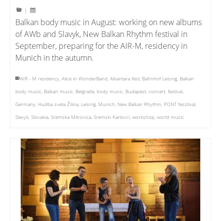
|
Balkan body music in August: working on new albums
of AWb and Slavyk, New Balkan Rhythm festival in
September, preparing for the AIR-M, residency in
Munich in the autumn.
AIR - M residency
,
Alice in WonderBand
,
Alkantara fest
,
Bahnhof Leisnig
,
Balkan
body music
,
Balkan music
,
Belgrade
,
body music
,
Budapest
,
concert
,
festival
,
Germany
,
Hudba sveta Žilina
,
Leisnig
,
Munich
,
New Balkan Rhythm
,
PONT fesztival
,
Slavyk
,
Slovakia
,
Sremska Mitrovica
,
Sremski Karlovci
,
workshop
,
world music