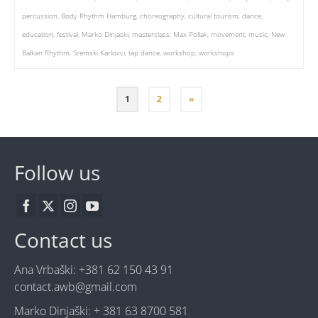
percussion
,
Body Rhythm Hamburg
,
choreography
,
cultural tourism
,
dance
,
education
,
festival
,
Marko Dinjaski
,
masterclass
,
Max Pollak
,
movement
,
music
,
New
Balkan Rhythm
,
Sremski Karlovci
,
tap dance
,
workshop
,
workshops
1
2
»
Follow us
Contact us
Ana Vrbaški: +381 62 150 43 91
contact.awb@gmail.com
Marko Dinjaški: + 381 63 8700 581