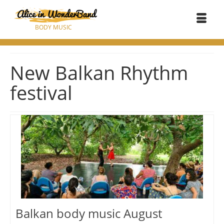
BODY MUSIC
New Balkan Rhythm
festival
Balkan body music August