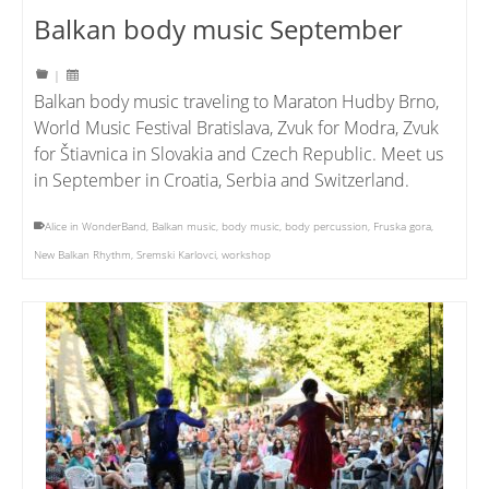
Balkan body music September
|
Balkan body music traveling to Maraton Hudby Brno,
World Music Festival Bratislava, Zvuk for Modra, Zvuk
for Štiavnica in Slovakia and Czech Republic. Meet us
in September in Croatia, Serbia and Switzerland.
Alice in WonderBand
,
Balkan music
,
body music
,
body percussion
,
Fruska gora
,
New Balkan Rhythm
,
Sremski Karlovci
,
workshop