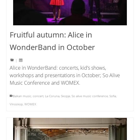
Fruitful autumn: Alice in
WonderBand in October
|
Alice in WonderBand: concerts, kid’s shows,
workshops and presentations in October; So Alive
Music Conference and WOMEX.
Balkan music
,
concert
,
La Coruna
,
Skopje
,
So alive music conference
,
Sofia
,
Vinoskop
,
WOMEX