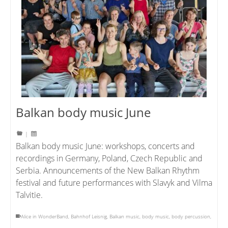
Balkan body music June
|
Balkan body music June: workshops, concerts and
recordings in Germany, Poland, Czech Republic and
Serbia. Announcements of the New Balkan Rhythm
festival and future performances with Slavyk and Vilma
Talvitie.
Alice in WonderBand
,
Bahnhof Leisnig
,
Balkan music
,
body music
,
body percussion
,