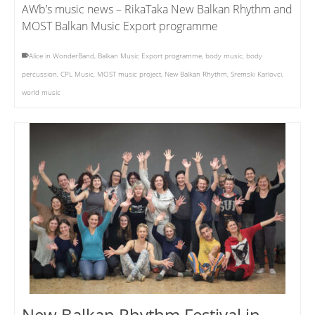
AWb’s music news – RikaTaka New Balkan Rhythm and
MOST Balkan Music Export programme
Alice in WonderBand
,
Balkan Music Export programme
,
body music
,
body
percussion
,
CPL Music
,
MOST music project
,
New Balkan Rhythm
,
Sremski Karlovci
,
world music
New Balkan Rhythm Festival in