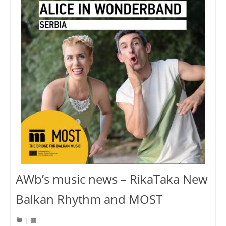
AWb’s music news – RikaTaka New
Balkan Rhythm and MOST
|