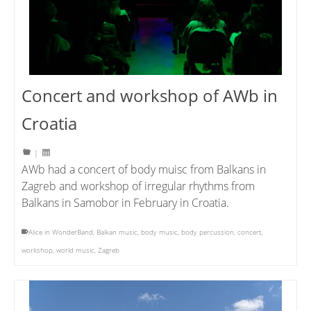
Concert and workshop of AWb in
Croatia
|
AWb had a concert of body muisc from Balkans in
Zagreb and workshop of irregular rhythms from
Balkans in Samobor in February in Croatia.
Alice in WonderBand
,
Balkan music
,
body music
,
body percussion
,
concert
,
workshop
,
world music
,
Zagreb