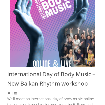
International Day of Body Music –
New Balkan Rhythm workshop
|
We’ll meet on International day of body music online
to teach you irregular rhythms from the Balkans and