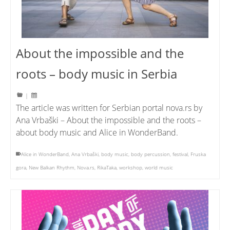
About the impossible and the
roots – body music in Serbia
|
The article was written for Serbian portal nova.rs by
Ana Vrbaški – About the impossible and the roots –
about body music and Alice in WonderBand.
Alice in WonderBand
,
Ana Vrbaški
,
body music
,
body percussion
,
festival
,
Fruska
gora
,
New Balkan Rhythm
,
Nova.rs
,
RikaTaka
,
workshop
,
world music