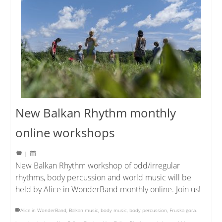
New Balkan Rhythm monthly
online workshops
|
New Balkan Rhythm workshop of odd/irregular
rhythms, body percussion and world music will be
held by Alice in WonderBand monthly online. Join us!
Alice in WonderBand
,
Balkan music
,
body music
,
body percussion
,
Fruska gora
,