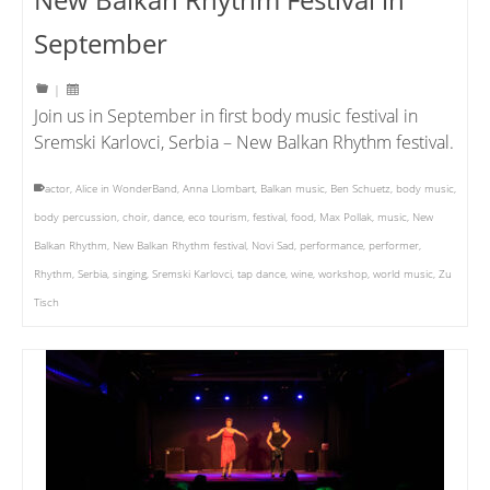
September
|
Join us in September in first body music festival in
Sremski Karlovci, Serbia – New Balkan Rhythm festival.
actor
,
Alice in WonderBand
,
Anna Llombart
,
Balkan music
,
Ben Schuetz
,
body music
,
body percussion
,
choir
,
dance
,
eco tourism
,
festival
,
food
,
Max Pollak
,
music
,
New
Balkan Rhythm
,
New Balkan Rhythm festival
,
Novi Sad
,
performance
,
performer
,
Rhythm
,
Serbia
,
singing
,
Sremski Karlovci
,
tap dance
,
wine
,
workshop
,
world music
,
Zu
Tisch