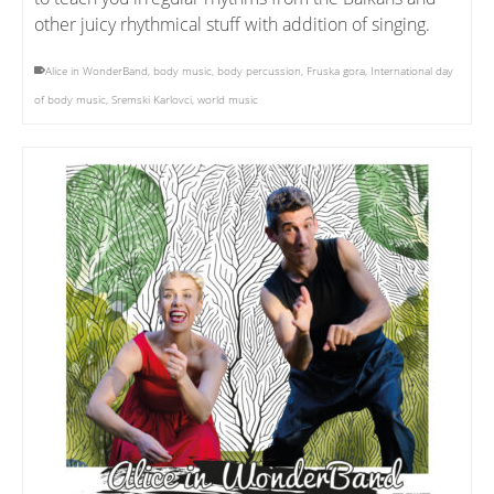
other juicy rhythmical stuff with addition of singing.
Alice in WonderBand
,
body music
,
body percussion
,
Fruska gora
,
International day
of body music
,
Sremski Karlovci
,
world music