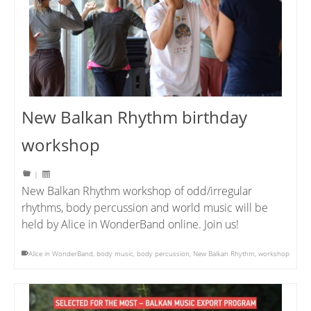
New Balkan Rhythm birthday
workshop
|
New Balkan Rhythm workshop of odd/irregular
rhythms, body percussion and world music will be
held by Alice in WonderBand online. Join us!
Alice in WonderBand
,
body music
,
body percussion
,
New Balkan Rhythm
,
workshop