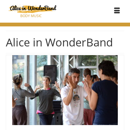
BODY MUSIC
Alice in WonderBand