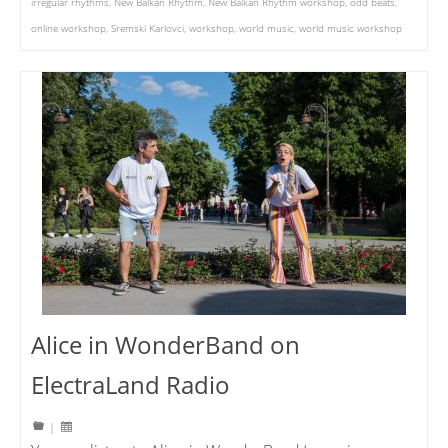
irregular rhythms
,
New Balkan Rhythm
,
New Balkan Rhythm workshop
,
odd beats
,
online workshop
,
Sremski Karlovci
,
workshop
,
world music
,
world music workshop
Alice in WonderBand on
ElectraLand Radio
|