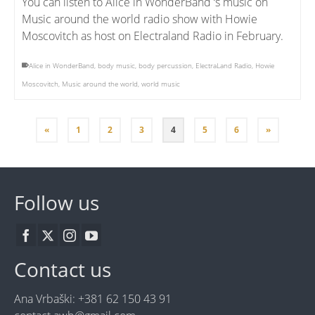
You can listen to Alice in WonderBand ‘s music on
Music around the world radio show with Howie
Moscovitch as host on Electraland Radio in February.
Alice in WonderBand
,
body music
,
body percussion
,
ElectraLand Radio
,
Howie
Moscovitch
,
Music around the world
,
world music
«
1
2
3
4
5
6
»
Follow us
Contact us
Ana Vrbaški: +381 62 150 43 91