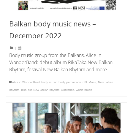
Balkan body music news –
December 2022
|
Body music group from the Balkans, Alice in
WonderBand: debut album RikaTaka New Balkan
Rhythm, festival New Balkan Rhythm and more
Alice in WonderBand
,
body music
,
body percussion
,
CPL Music
,
New Balkan
Rhythm
,
RikaTaka New Balkan Rhythm
,
workshop
,
world music