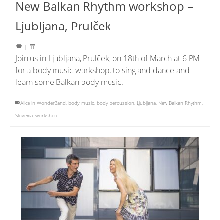
New Balkan Rhythm workshop –
Ljubljana, Prulček
|
Join us in Ljubljana, Prulček, on 18th of March at 6 PM
for a body music workshop, to sing and dance and
learn some Balkan body music.
Alice in WonderBand
,
body music
,
body percussion
,
Ljubljana
,
New Balkan Rhythm
,
Slovenia
,
workshop